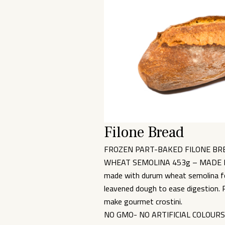
Filone Bread
FROZEN PART-BAKED FILONE BR
WHEAT SEMOLINA 453g – MADE IN IT
made with durum wheat semolina for
leavened dough to ease digestion. P
make gourmet crostini.
NO GMO- NO ARTIFICIAL COLOUR