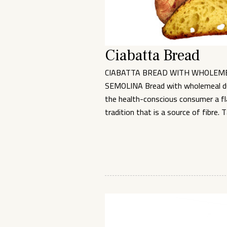
Ciabatta Bread
CIABATTA BREAD WITH WHOLEM
SEMOLINA Bread with wholemeal d
the health-conscious consumer a fla
tradition that is a source of fibre. 