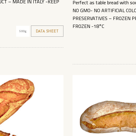
CT – MADE IN ITALY -KEEP
Perfect as table bread with so
NO GMO- NO ARTIFICIAL CO
PRESERVATIVES – FROZEN P
FROZEN -18°C
500g
DATA SHEET