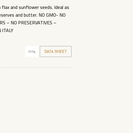
flax and sunflower seeds. Ideal as
preserves and butter. NO GMO- NO
RS – NO PRESERVATIVES –
 ITALY
350g
DATA SHEET