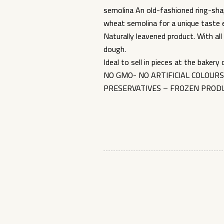
semolina An old-fashioned ring-sha
wheat semolina for a unique taste 
Naturally leavened product. With a
dough.
Ideal to sell in pieces at the bakery 
NO GMO- NO ARTIFICIAL COLOUR
PRESERVATIVES – FROZEN PRODU