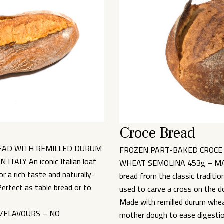
Croce Bread
EAD WITH REMILLED DURUM
FROZEN PART-BAKED CROCE
ALY An iconic Italian loaf
WHEAT SEMOLINA 453g – MADE
 a rich taste and naturally-
bread from the classic traditio
erfect as table bread or to
used to carve a cross on the d
Made with remilled durum wheat
S/FLAVOURS – NO
mother dough to ease digestion