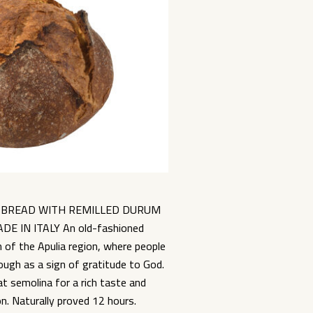
 BREAD WITH REMILLED DURUM
 IN ITALY An old-fashioned
n of the Apulia region, where people
ough as a sign of gratitude to God.
 semolina for a rich taste and
. Naturally proved 12 hours.