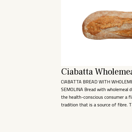
Ciabatta Wholemea
CIABATTA BREAD WITH WHOLEM
SEMOLINA Bread with wholemeal d
the health-conscious consumer a fla
tradition that is a source of fibre. 