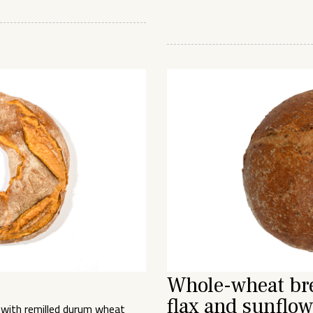
Whole-wheat br
flax and sunflow
 with remilled durum wheat