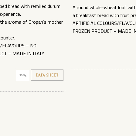
ped bread with remilled durum
A round whole-wheat loaf with 
experience.
a breakfast bread with fruit 
ll the aroma of Oropan’s mother
ARTIFICIAL COLOURS/FLAVOU
FROZEN PRODUCT – MADE IN
counter.
S/FLAVOURS – NO
CT – MADE IN ITALY
350g
DATA SHEET