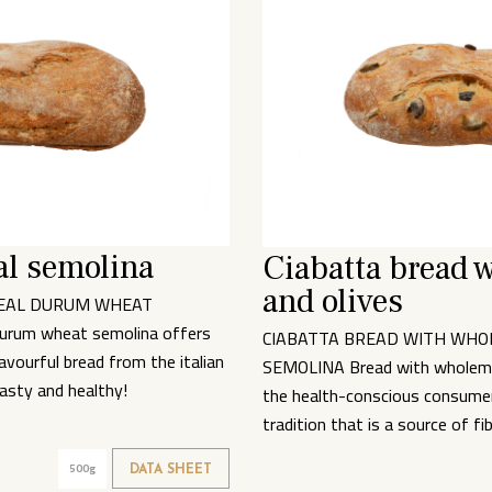
l semolina
Ciabatta bread 
and olives
EAL DURUM WHEAT
urum wheat semolina offers
CIABATTA BREAD WITH WH
vourful bread from the italian
SEMOLINA Bread with wholeme
Tasty and healthy!
the health-conscious consumer 
tradition that is a source of fi
500g
DATA SHEET