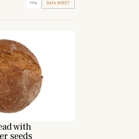
500g
DATA SHEET
ead with
er seeds