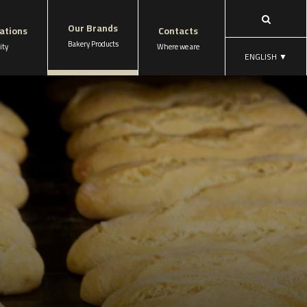
Our Brands
cations
Contacts
Bakery Products
ity
Where we are
ENGLISH
▼