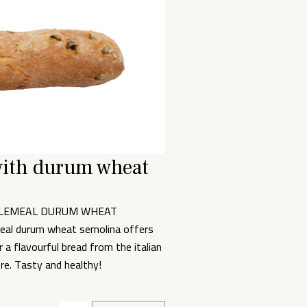
with durum wheat
OLEMEAL DURUM WHEAT
al durum wheat semolina offers
a flavourful bread from the italian
bre. Tasty and healthy!