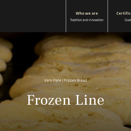
Who we are
Certifi
Tradition and innovation
Qual
Vero Pane | Frozen Bread
Frozen Line