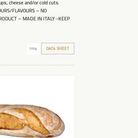
ups, cheese and/or cold cuts.
LOURS/FLAVOURS – NO
RODUCT – MADE IN ITALY -KEEP
500g
DATA SHEET