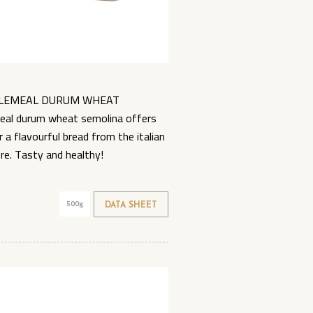
OLEMEAL DURUM WHEAT
al durum wheat semolina offers
a flavourful bread from the italian
bre. Tasty and healthy!
500g
DATA SHEET