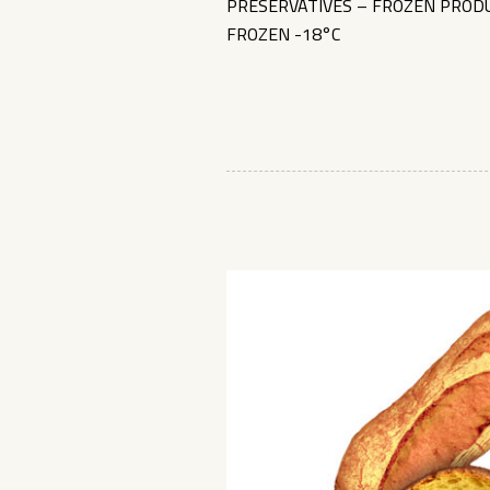
PRESERVATIVES – FROZEN PRODU
FROZEN -18°C