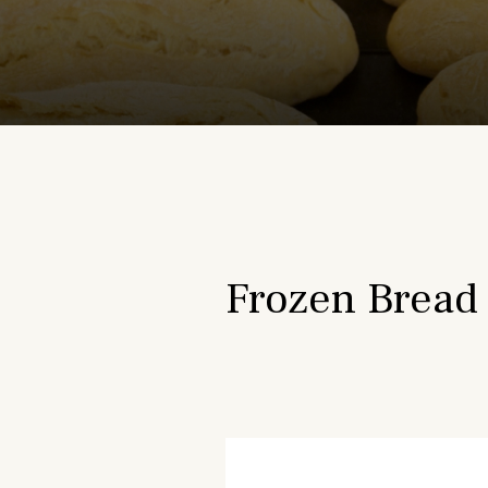
Frozen Bread