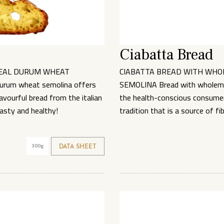
Ciabatta Bread
EAL DURUM WHEAT
CIABATTA BREAD WITH WH
urum wheat semolina offers
SEMOLINA Bread with wholeme
vourful bread from the italian
the health-conscious consumer 
Tasty and healthy!
tradition that is a source of fi
300g
DATA SHEET