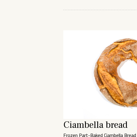
Ciambella bread
Frozen Part-Baked Ciambella Bread