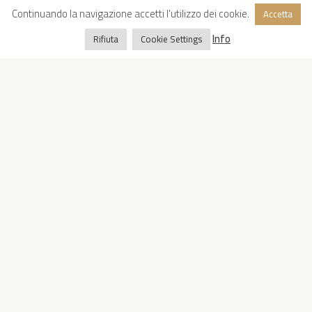
Continuando la navigazione accetti l'utilizzo dei cookie.
Accetta
Info
Rifiuta
Cookie Settings
Copyright © 2022 Oropan Spa
Privacy Policy
-
Cookie Policy
Whistleblowing
-
VAT: IT04419810728