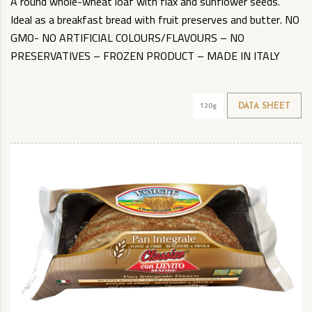
A round whole-wheat loaf with flax and sunflower seeds.
Ideal as a breakfast bread with fruit preserves and butter. NO
GMO- NO ARTIFICIAL COLOURS/FLAVOURS – NO
PRESERVATIVES – FROZEN PRODUCT – MADE IN ITALY
120g
DATA SHEET