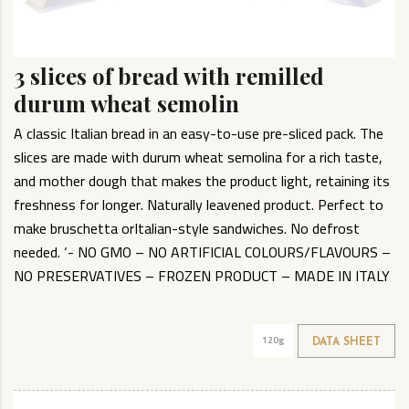
3 slices of bread with remilled
durum wheat semolin
A classic Italian bread in an easy-to-use pre-sliced pack. The
slices are made with durum wheat semolina for a rich taste,
and mother dough that makes the product light, retaining its
freshness for longer. Naturally leavened product. Perfect to
make bruschetta orItalian-style sandwiches. No defrost
needed. ‘- NO GMO – NO ARTIFICIAL COLOURS/FLAVOURS –
NO PRESERVATIVES – FROZEN PRODUCT – MADE IN ITALY
120g
DATA SHEET