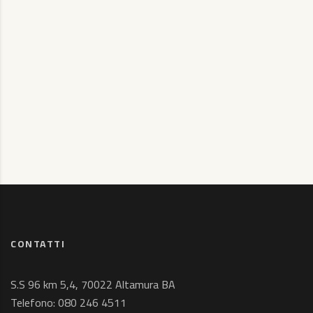
CONTATTI
S.S 96 km 5,4, 70022 Altamura BA
Telefono:
080 246 4511