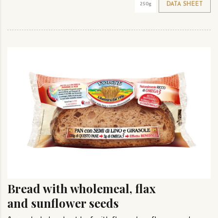
250g
DATA SHEET
Bread with wholemeal, flax
and sunflower seeds