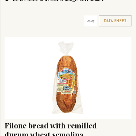
250g
DATA SHEET
Filone bread with remilled
durum wheat semolina