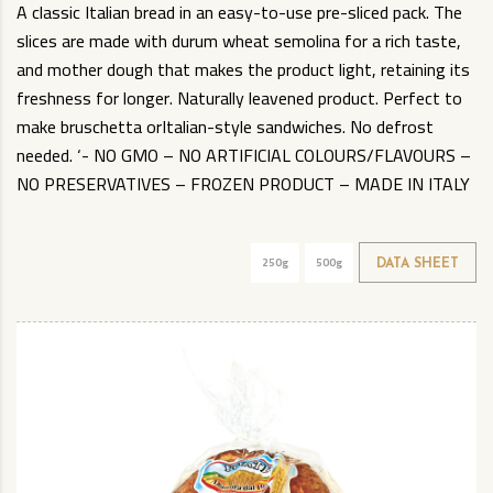
A classic Italian bread in an easy-to-use pre-sliced pack. The
slices are made with durum wheat semolina for a rich taste,
and mother dough that makes the product light, retaining its
freshness for longer. Naturally leavened product. Perfect to
make bruschetta orItalian-style sandwiches. No defrost
needed. ‘- NO GMO – NO ARTIFICIAL COLOURS/FLAVOURS –
NO PRESERVATIVES – FROZEN PRODUCT – MADE IN ITALY
250g
500g
DATA SHEET