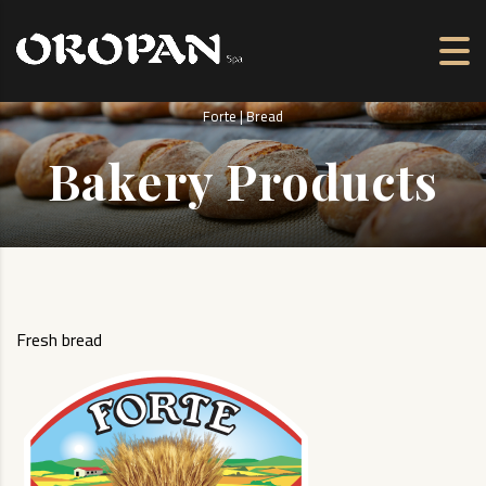
Forte | Bread
Bakery Products
Fresh bread