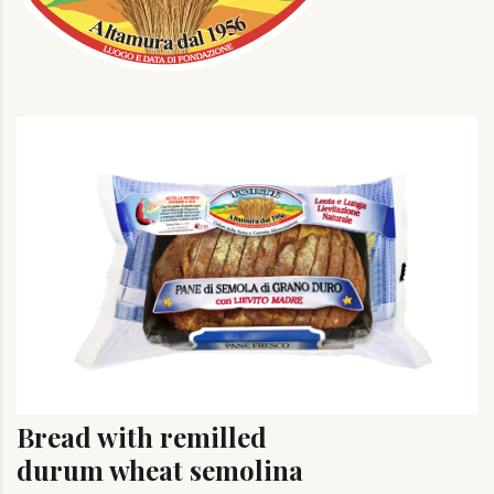
Bread with remilled
durum wheat semolina