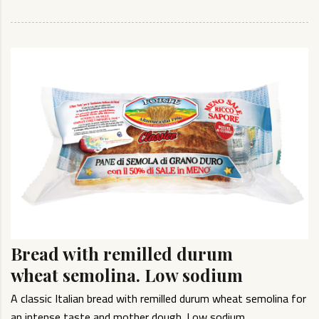
Bread with remilled durum
wheat semolina. Low sodium
A classic Italian bread with remilled durum wheat semolina for
an intense taste and mother dough. Low sodium