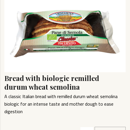
Bread with biologic remilled
durum wheat semolina
A classic Italian bread with remilled durum wheat semolina
biologic for an intense taste and mother dough to ease
digestion