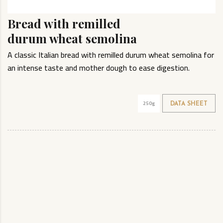
Bread with remilled
durum wheat semolina
A classic Italian bread with remilled durum wheat semolina for
an intense taste and mother dough to ease digestion.
250g
DATA SHEET