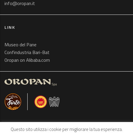
info@oropan.it
LINK
Museo del Pane
Confindustria Bari-Bat
Oropan on Alibaba.com
Questo sito utilizza i cookie per migliorare la tua esperienza.