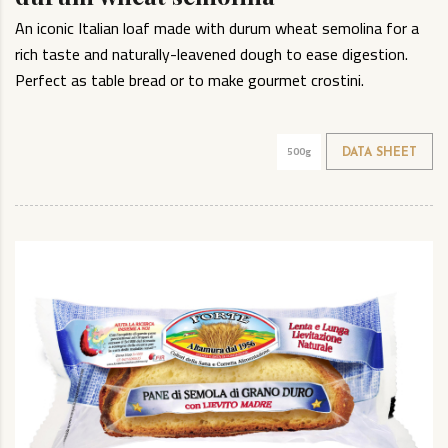
An iconic Italian loaf made with durum wheat semolina for a
rich taste and naturally-leavened dough to ease digestion.
Perfect as table bread or to make gourmet crostini.
500g
DATA SHEET