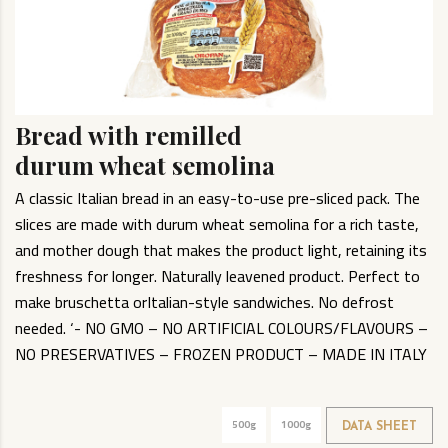
Bread with remilled
durum wheat semolina
A classic Italian bread in an easy-to-use pre-sliced pack. The
slices are made with durum wheat semolina for a rich taste,
and mother dough that makes the product light, retaining its
freshness for longer. Naturally leavened product. Perfect to
make bruschetta orItalian-style sandwiches. No defrost
needed. ‘- NO GMO – NO ARTIFICIAL COLOURS/FLAVOURS –
NO PRESERVATIVES – FROZEN PRODUCT – MADE IN ITALY
500g
1000g
DATA SHEET