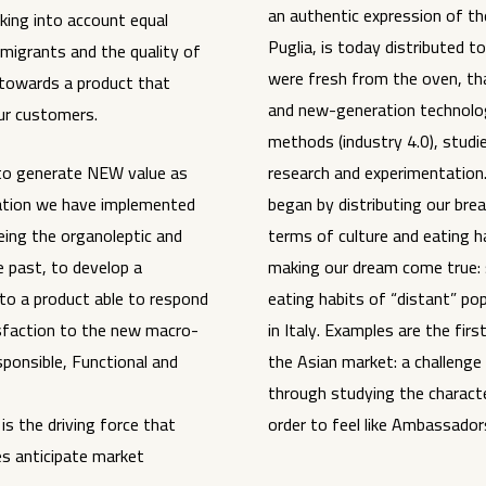
an authentic expression of the
king into account equal
Puglia, is today distributed to 
mmigrants and the quality of
were fresh from the oven, th
towards a product that
and new-generation technolog
our customers.
methods (industry 4.0), studi
s to generate NEW value as
research and experimentation.
vation we have implemented
began by distributing our bread
eing the organoleptic and
terms of culture and eating 
e past, to develop a
making our dream come true: 
nto a product able to respond
eating habits of “distant” po
sfaction to the new macro-
in Italy. Examples are the fi
ponsible, Functional and
the Asian market: a challenge
through studying the character
s the driving force that
order to feel like Ambassadors
s anticipate market