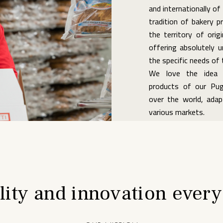
and internationally of 
tradition of bakery p
the territory of origi
offering absolutely u
the specific needs of
We love the idea t
products of our Pugl
over the world, ada
various markets.
lity and innovation every