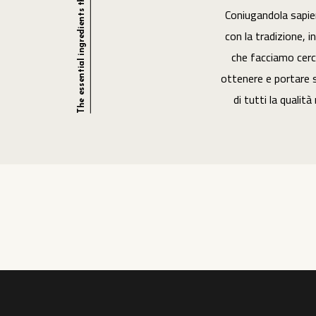
Coniugandola sapi
con la tradizione, i
che facciamo cerc
ottenere e portare s
di tutti la qualità