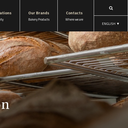
cations
Our Brands
Contacts
ity
Bakery Products
Where we are
ENGLISH
▼
on