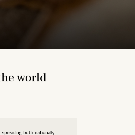
the world
 spreading both nationally