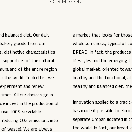
OUR MISSION
d balanced diet. Our daily
a market that looks for those
 bakery goods from our
wholesomeness, typical of cor
 distinctive characteristics
BREAD. In fact, the products
 supporters of the cultural
lifestyles and the emerging 
mura and of the entire region
global market, oriented towar
er the world. To do this, we
healthy and the functional, a
 experiment and renew
healthy and balanced diet, th
times. All our choices go in
Innovation applied to a tradit
(we invest in the production of
has made it possible to elimi
 use 100% recyclable
separate Oropan (located in th
f reducing CO2 emissions into
the world. In fact, our bread, 
 of waste). We are always