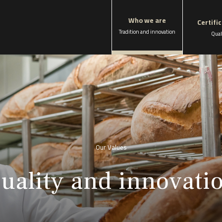
Who we are
Certifi
Tradition and innovation
Qual
Our Values
uality and innovati