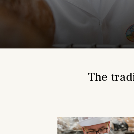
The trad