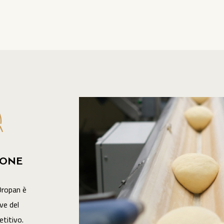
IONE
Oropan è
ve del
titivo.