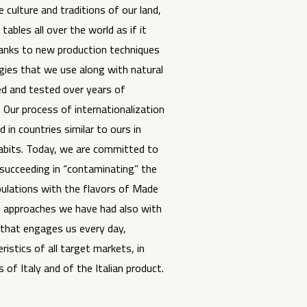
 culture and traditions of our land,
tables all over the world as if it
anks to new production techniques
ies that we use along with natural
ed and tested over years of
 Our process of internationalization
 in countries similar to ours in
habits. Today, we are committed to
succeeding in “contaminating” the
pulations with the flavors of Made
rst approaches we have had also with
 that engages us every day,
istics of all target markets, in
 of Italy and of the Italian product.