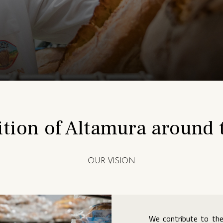
ition of Altamura around 
OUR VISION
We contribute to the