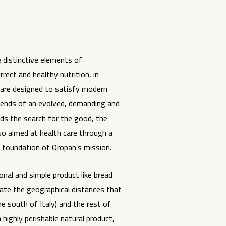
 distinctive elements of
rect and healthy nutrition, in
 are designed to satisfy modern
trends of an evolved, demanding and
ds the search for the good, the
lso aimed at health care through a
e foundation of Oropan’s mission.
ional and simple product like bread
nate the geographical distances that
e south of Italy) and the rest of
a highly perishable natural product,