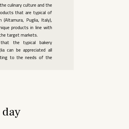
the culinary culture and the
roducts that are typical of
n (Altamura, Puglia, Italy),
nique products in line with
 the target markets.
hat the typical bakery
ia can be appreciated all
pting to the needs of the
 day