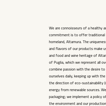
We are connoisseurs of a healthy an
commitment is to offer traditional
homeland, Altamura. The uniqueness,
and flavors of our products make us
and food and wine heritage of Alta
of Puglia, which we represent all ov
combine passion with the desire to
ourselves daily, keeping up with the 
the direction of eco-sustainability 
energy from renewable sources. We
packaging; we implement a policy o
the environment and our production