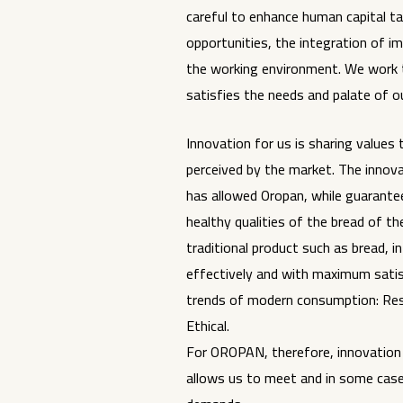
careful to enhance human capital ta
opportunities, the integration of i
the working environment. We work 
satisfies the needs and palate of 
Innovation for us is sharing value
perceived by the market. The inno
has allowed Oropan, while guarante
healthy qualities of the bread of th
traditional product such as bread, i
effectively and with maximum sati
trends of modern consumption: Res
Ethical.
For OROPAN, therefore, innovation i
allows us to meet and in some case