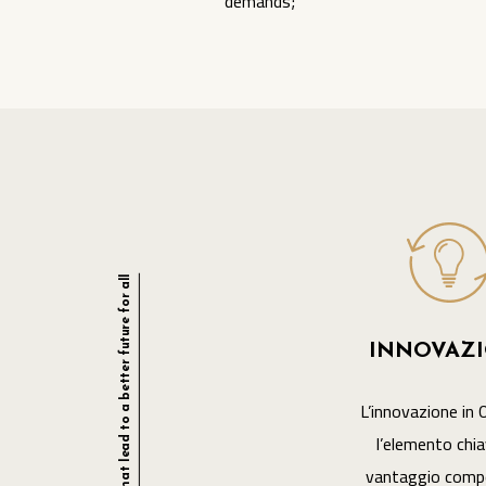
demands;
The essential ingredients that lead to a better future for all
INNOVAZ
L’innovazione in 
l’elemento chia
vantaggio compe