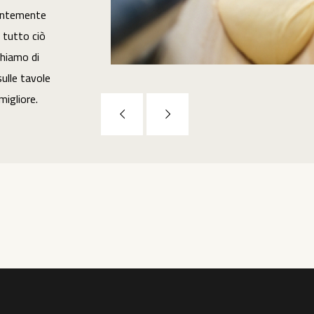
entemente
n tutto ciò
hiamo di
ulle tavole
 migliore.