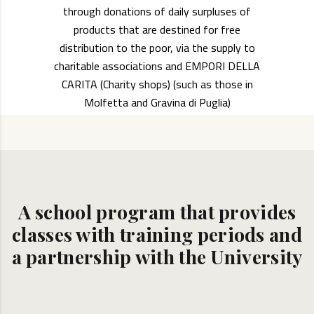
through donations of daily surpluses of
products that are destined for free
distribution to the poor, via the supply to
charitable associations and EMPORI DELLA
CARITA (Charity shops) (such as those in
Molfetta and Gravina di Puglia)
A school program that provides
classes with training periods and
a partnership with the University