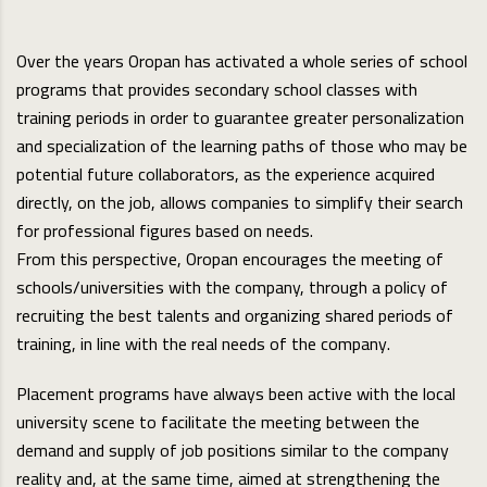
Over the years Oropan has activated a whole series of school
programs that provides secondary school classes with
training periods in order to guarantee greater personalization
and specialization of the learning paths of those who may be
potential future collaborators, as the experience acquired
directly, on the job, allows companies to simplify their search
for professional figures based on needs.
From this perspective, Oropan encourages the meeting of
schools/universities with the company, through a policy of
recruiting the best talents and organizing shared periods of
training, in line with the real needs of the company.
Placement programs have always been active with the local
university scene to facilitate the meeting between the
demand and supply of job positions similar to the company
reality and, at the same time, aimed at strengthening the