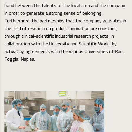
bond between the talents of the local area and the company
in order to generate a strong sense of belonging.
Furthermore, the partnerships that the company activates in
the field of research on product innovation are constant,
through clinical-scientific industrial research projects, in
collaboration with the University and Scientific World, by
activating agreements with the various Universities of Bari,
Foggia, Naples.