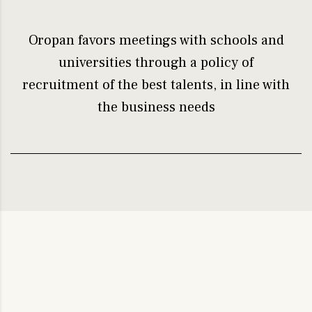
Oropan favors meetings with schools and
universities through a policy of
recruitment of the best talents, in line with
the business needs