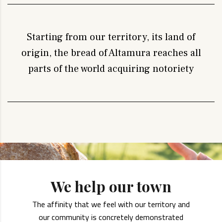
Starting from our territory, its land of
origin, the bread of Altamura reaches all
parts of the world acquiring notoriety
We help our town
The affinity that we feel with our territory and
our community is concretely demonstrated