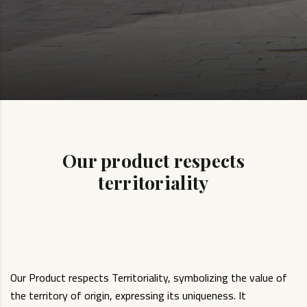
Our product respects
territoriality
Our Product respects Territoriality, symbolizing the value of
the territory of origin, expressing its uniqueness. It