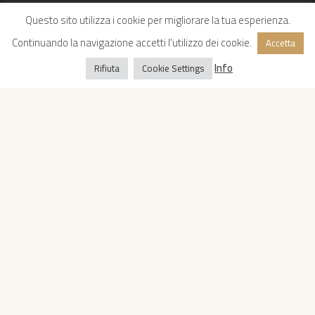
Questo sito utilizza i cookie per migliorare la tua esperienza.
Continuando la navigazione accetti l'utilizzo dei cookie.
Accetta
Info
Rifiuta
Cookie Settings
Copyright © 2022 Oropan Spa