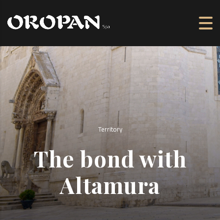
Territory
The bond with
Altamura