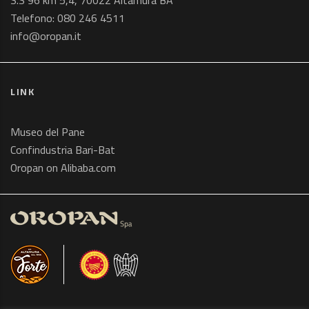
S.S 96 km 5,4, 70022 Altamura BA
Telefono:
080 246 4511
info@oropan.it
LINK
Museo del Pane
Confindustria Bari-Bat
Oropan on Alibaba.com