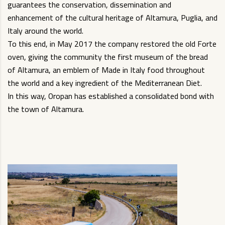
guarantees the conservation, dissemination and
enhancement of the cultural heritage of Altamura, Puglia, and
Italy around the world.
To this end, in May 2017 the company restored the old Forte
oven, giving the community the first museum of the bread
of Altamura, an emblem of Made in Italy food throughout
the world and a key ingredient of the Mediterranean Diet.
In this way, Oropan has established a consolidated bond with
the town of Altamura.