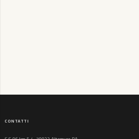
CONTATTI